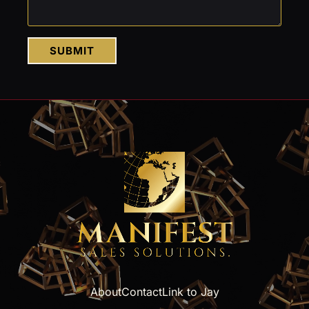
SUBMIT
About
Contact
Link to Jay