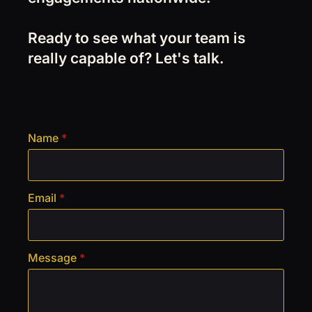
Ready to see what your team is
really capable of? Let's talk.
Name
*
Email
*
Message
*