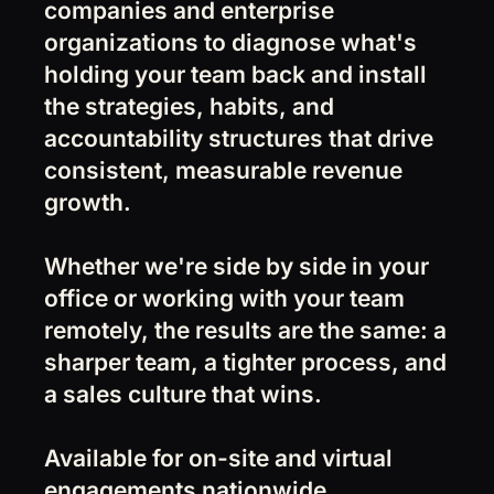
companies and enterprise
organizations to diagnose what's
holding your team back and install
the strategies, habits, and
accountability structures that drive
consistent, measurable revenue
growth.
Whether we're side by side in your
office or working with your team
remotely, the results are the same: a
sharper team, a tighter process, and
a sales culture that wins.
Available for on-site and virtual
engagements nationwide.