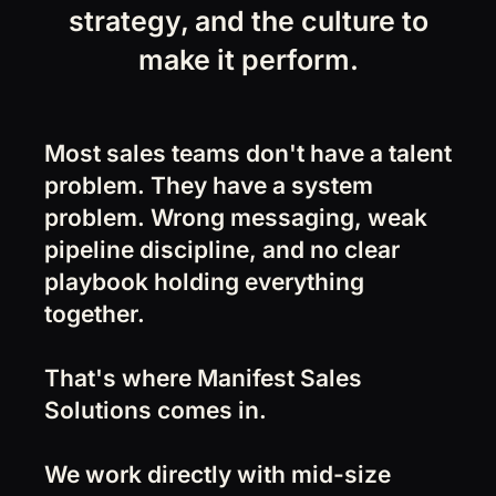
strategy, and the culture to
make it perform.
Most sales teams don't have a talent
problem. They have a system
problem. Wrong messaging, weak
pipeline discipline, and no clear
playbook holding everything
together.
That's where Manifest Sales
Solutions comes in.
We work directly with mid-size