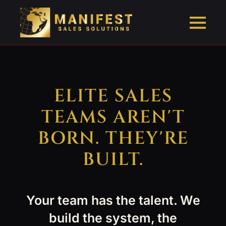
ELITE SALES
TEAMS AREN'T
BORN. THEY'RE
BUILT.
Your team has the talent. We
build the system, the