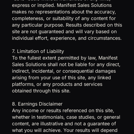
express or implied. Manifest Sales Solutions
makes no representations about the accuracy,
completeness, or suitability of any content for
any particular purpose. Results described on this
site are not guaranteed and will vary based on
individual effort, experience, and circumstances.
7. Limitation of Liability
To the fullest extent permitted by law, Manifest
Sales Solutions shall not be liable for any direct,
indirect, incidental, or consequential damages
arising from your use of this site, any linked
platforms, or any products and services
obtained through this site.
8. Earnings Disclaimer
Any income or results referenced on this site,
whether in testimonials, case studies, or general
content, are illustrative and not a guarantee of
what you will achieve. Your results will depend