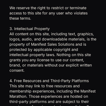
We reserve the right to restrict or terminate
access to this site for any user who violates
these terms.
3. Intellectual Property
All content on this site, including text, graphics,
logos, audio, and downloadable materials, is the
property of Manifest Sales Solutions and is
protected by applicable copyright and
intellectual property laws. Nothing on this site
grants you any license to use our content,
brand, or materials without our explicit written
consent.
4. Free Resources and Third-Party Platforms
This site may link to free resources and
membership experiences, including the Manifest
Marathon. Those experiences are hosted on
third-party platforms and are subject to their