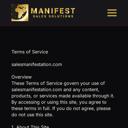
Terms of Service
salesmanifestation.com
Overview
These Terms of Service govern your use of
salesmanifestation.com and any content,
products, or services made available through it.
By accessing or using this site, you agree to
these terms in full. If you do not agree, please
do not use this site.
1. About This Site