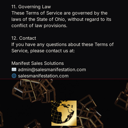
11. Governing Law
These Terms of Service are governed by the
laws of the State of Ohio, without regard to its
conflict of law provisions.
12. Contact
If you have any questions about these Terms of
Service, please contact us at:
Manifest Sales Solutions
admin@salesmanifestation.com
salesmanifestation.com