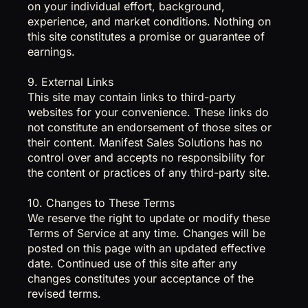
on your individual effort, background,
experience, and market conditions. Nothing on
this site constitutes a promise or guarantee of
earnings.
9. External Links
This site may contain links to third-party
websites for your convenience. These links do
not constitute an endorsement of those sites or
their content. Manifest Sales Solutions has no
control over and accepts no responsibility for
the content or practices of any third-party site.
10. Changes to These Terms
We reserve the right to update or modify these
Terms of Service at any time. Changes will be
posted on this page with an updated effective
date. Continued use of this site after any
changes constitutes your acceptance of the
revised terms.