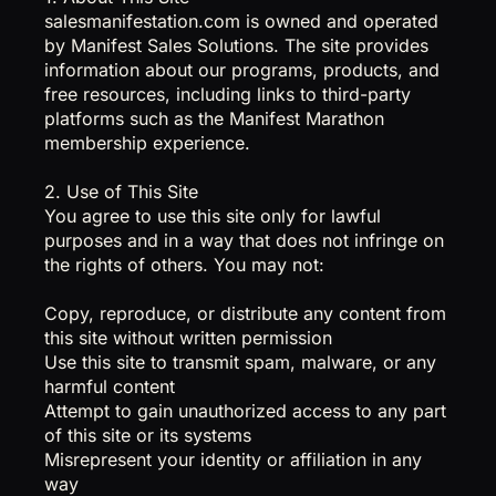
salesmanifestation.com is owned and operated
by Manifest Sales Solutions. The site provides
information about our programs, products, and
free resources, including links to third-party
platforms such as the Manifest Marathon
membership experience.
2. Use of This Site
You agree to use this site only for lawful
purposes and in a way that does not infringe on
the rights of others. You may not:
Copy, reproduce, or distribute any content from
this site without written permission
Use this site to transmit spam, malware, or any
harmful content
Attempt to gain unauthorized access to any part
of this site or its systems
Misrepresent your identity or affiliation in any
way