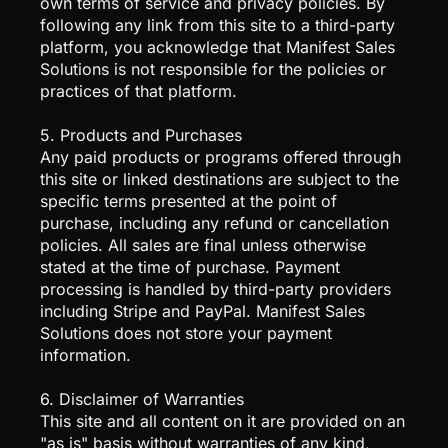
own terms of service and privacy policies. By
following any link from this site to a third-party
platform, you acknowledge that Manifest Sales
Solutions is not responsible for the policies or
practices of that platform.
5. Products and Purchases
Any paid products or programs offered through
this site or linked destinations are subject to the
specific terms presented at the point of
purchase, including any refund or cancellation
policies. All sales are final unless otherwise
stated at the time of purchase. Payment
processing is handled by third-party providers
including Stripe and PayPal. Manifest Sales
Solutions does not store your payment
information.
6. Disclaimer of Warranties
This site and all content on it are provided on an
"as is" basis without warranties of any kind,